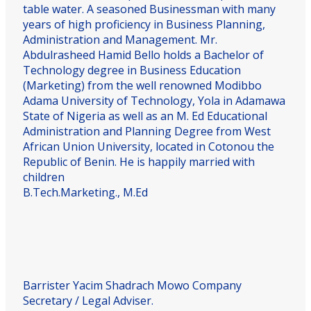
table water. A seasoned Businessman with many
years of high proficiency in Business Planning,
Administration and Management. Mr.
Abdulrasheed Hamid Bello holds a Bachelor of
Technology degree in Business Education
(Marketing) from the well renowned Modibbo
Adama University of Technology, Yola in Adamawa
State of Nigeria as well as an M. Ed Educational
Administration and Planning Degree from West
African Union University, located in Cotonou the
Republic of Benin. He is happily married with
children
B.Tech.Marketing., M.Ed
Barrister Yacim Shadrach Mowo
Company
Secretary / Legal Adviser.