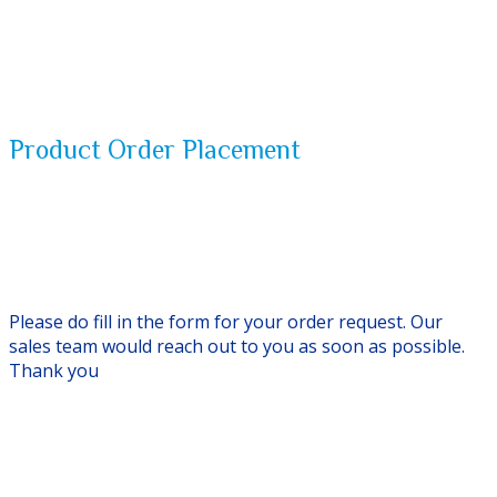
Product Order Placement
Please do fill in the form for your order request. Our
sales team would reach out to you as soon as possible.
Thank you