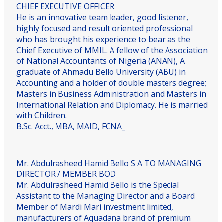
CHIEF EXECUTIVE OFFICER
He is an innovative team leader, good listener,
highly focused and result oriented professional
who has brought his experience to bear as the
Chief Executive of MMIL. A fellow of the Association
of National Accountants of Nigeria (ANAN), A
graduate of Ahmadu Bello University (ABU) in
Accounting and a holder of double masters degree;
Masters in Business Administration and Masters in
International Relation and Diplomacy. He is married
with Children.
B.Sc. Acct., MBA, MAID, FCNA_
Mr. Abdulrasheed Hamid Bello
S A TO MANAGING
DIRECTOR / MEMBER BOD
Mr. Abdulrasheed Hamid Bello is the Special
Assistant to the Managing Director and a Board
Member of Mardi Mari investment limited,
manufacturers of Aquadana brand of premium