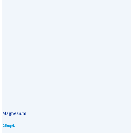
Magnesium
0.5mg/L