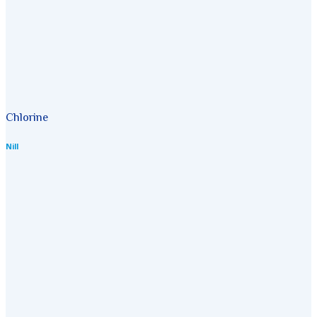
Chlorine
Nill