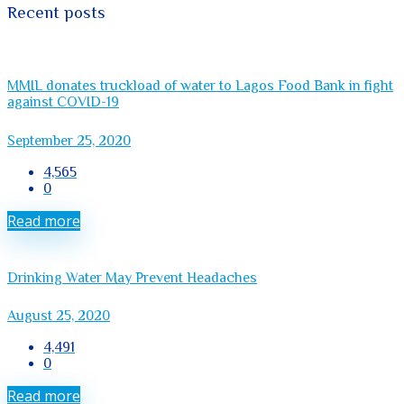
Recent posts
MMIL donates truckload of water to Lagos Food Bank in fight
against COVID-19
September 25, 2020
4,565
0
Read more
Drinking Water May Prevent Headaches
August 25, 2020
4,491
0
Read more