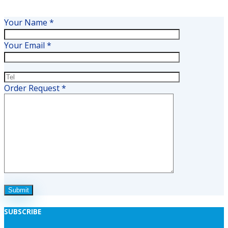
Your Name *
Your Email *
Order Request *
SUBSCRIBE