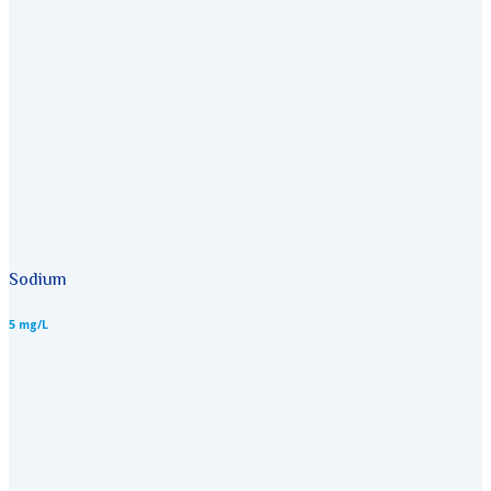
Sodium
5 mg/L