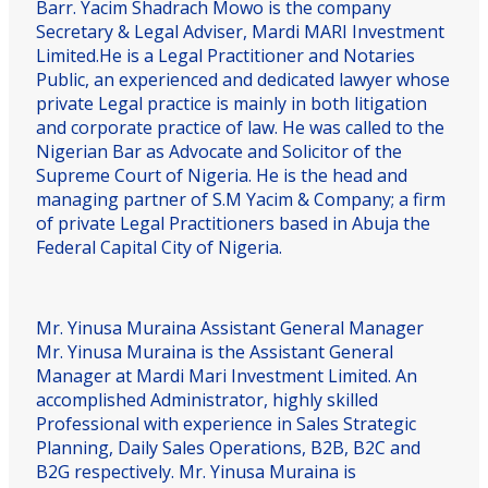
Barr. Yacim Shadrach Mowo is the company
Secretary & Legal Adviser, Mardi MARI Investment
Limited.He is a Legal Practitioner and Notaries
Public, an experienced and dedicated lawyer whose
private Legal practice is mainly in both litigation
and corporate practice of law. He was called to the
Nigerian Bar as Advocate and Solicitor of the
Supreme Court of Nigeria. He is the head and
managing partner of S.M Yacim & Company; a firm
of private Legal Practitioners based in Abuja the
Federal Capital City of Nigeria.
Mr. Yinusa Muraina
Assistant General Manager
Mr. Yinusa Muraina is the Assistant General
Manager at Mardi Mari Investment Limited. An
accomplished Administrator, highly skilled
Professional with experience in Sales Strategic
Planning, Daily Sales Operations, B2B, B2C and
B2G respectively. Mr. Yinusa Muraina is