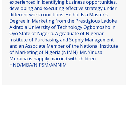
experienced in identifying business opportunities,
developing and executing effective strategy under
different work conditions. He holds a Master’s
Degree in Marketing from the Prestigious Ladoke
Akintola University of Technology Ogbomosho in
Oyo State of Nigeria. A graduate of Nigerian
Institute of Purchasing and Supply Management
and an Associate Member of the National Institute
of Marketing of Nigeria (NIMN). Mr. Yinusa
Muraina is happily married with children.
HND/MBA/NIPSM/AMNIM