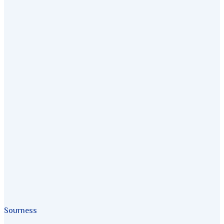
Sourness