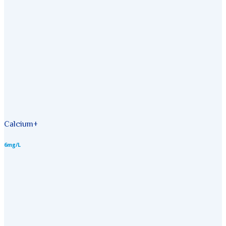
Calcium+
6mg/L