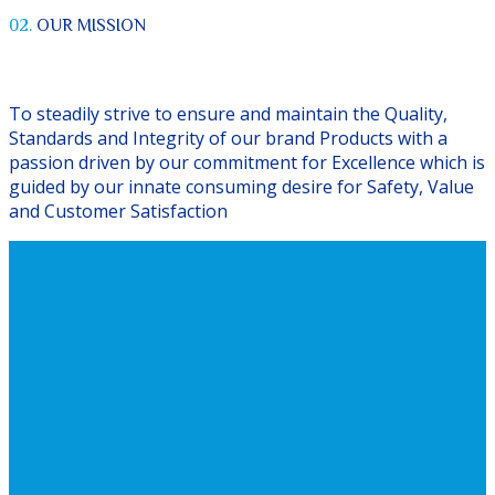
02.
OUR MISSION
To steadily strive to ensure and maintain the Quality,
Standards and Integrity of our brand Products with a
passion driven by our commitment for Excellence which is
guided by our innate consuming desire for Safety, Value
and Customer Satisfaction