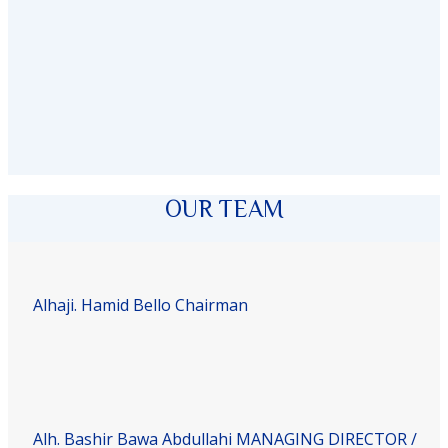
OUR TEAM
Alhaji. Hamid Bello
Chairman
Alh. Bashir Bawa Abdullahi
MANAGING DIRECTOR /