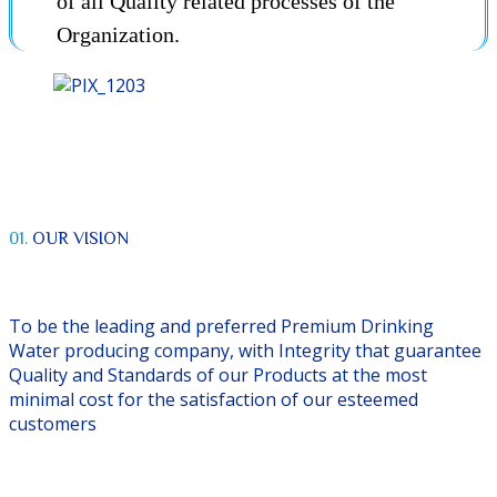
of all Quality related processes of the
Organization.
01.
OUR VISION
To be the leading and preferred Premium Drinking
Water producing company, with Integrity that guarantee
Quality and Standards of our Products at the most
minimal cost for the satisfaction of our esteemed
customers