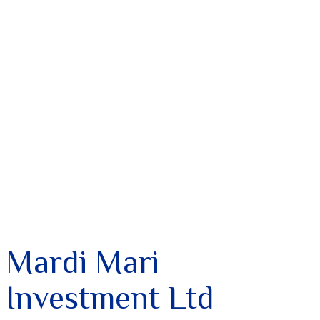
Mardi Mari
Investment Ltd