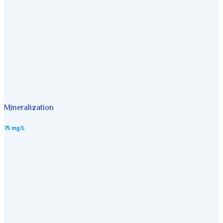
Mineralization
75 mg/L