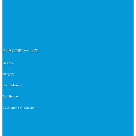
OUR CORE VALUES
Quality
Integrity
Commitment
Excellence
Customer Satisfaction