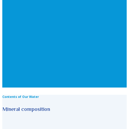
Contents of Our Water
Mineral composition