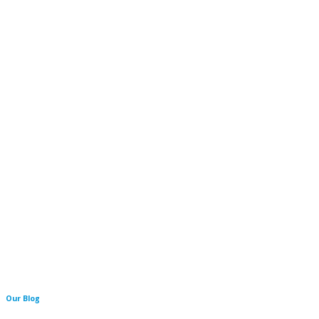
Our Blog