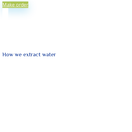
Make order
How we extract water