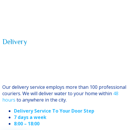
Delivery
Service
Our delivery service employs more than 100 professional
couriers. We will deliver water to your home within
48
hours
to anywhere in the city.
Delivery Service To Your Door Step
7 days a week
8:00 – 18:00