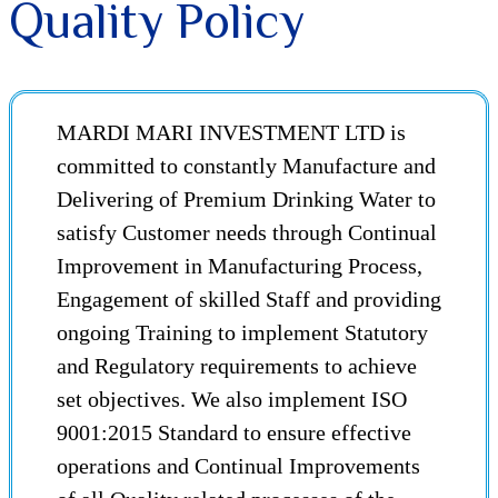
Quality Policy
MARDI MARI INVESTMENT LTD is
committed to constantly Manufacture and
Delivering of Premium Drinking Water to
satisfy Customer needs through Continual
Improvement in Manufacturing Process,
Engagement of skilled Staff and providing
ongoing Training to implement Statutory
and Regulatory requirements to achieve
set objectives. We also implement ISO
9001:2015 Standard to ensure effective
operations and Continual Improvements