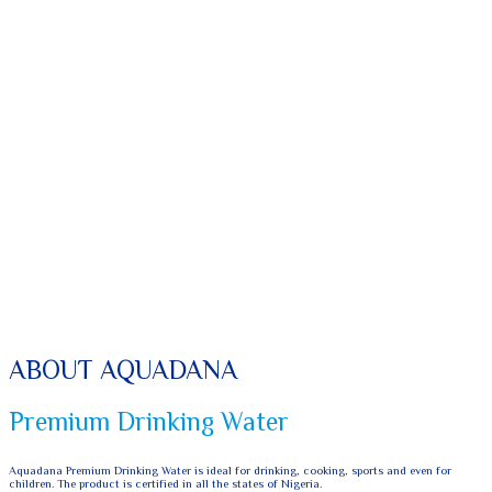
ABOUT AQUADANA
Premium Drinking Water
Aquadana Premium Drinking Water is ideal for drinking, cooking, sports and even for
children. The product is certified in all the states of Nigeria.