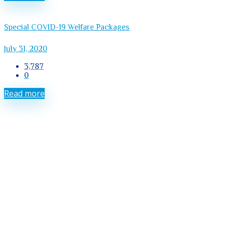
Special COVID-19 Welfare Packages
July 31, 2020
3,787
0
Read more