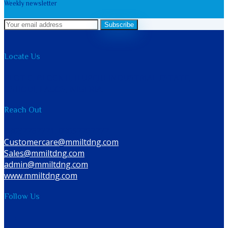
Weekly newsletter
Subscribe
Locate Us
PLOT C, BLOCK II, ILUPEJU INDUSTRIAL ESTATE,
OSHODI, LAGOS, NIGERIA.
Reach Out
08037767771, 08057767777
Customercare@mmiltdng.com
Sales@mmiltdng.com
admin@mmiltdng.com
.
www.mmiltdng.com
Follow Us