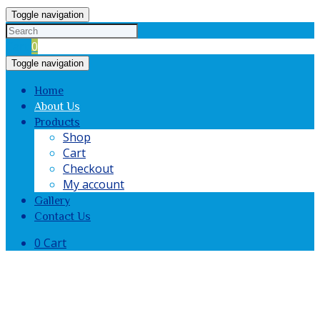
Toggle navigation
Cart
0
Toggle navigation
Home
About Us
Products
Shop
Cart
Checkout
My account
Gallery
Contact Us
0
Cart