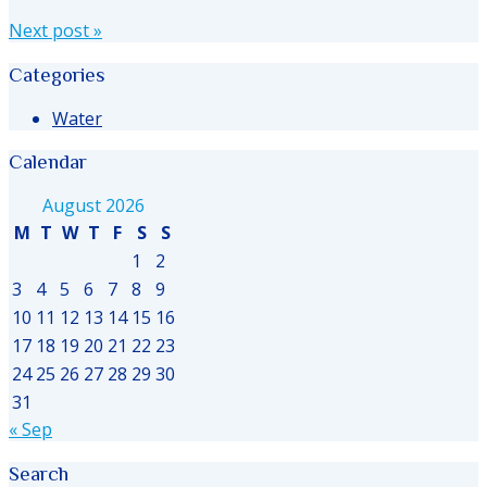
Next post
»
Categories
Water
Calendar
August 2026
M
T
W
T
F
S
S
1
2
3
4
5
6
7
8
9
10
11
12
13
14
15
16
17
18
19
20
21
22
23
24
25
26
27
28
29
30
31
« Sep
Search