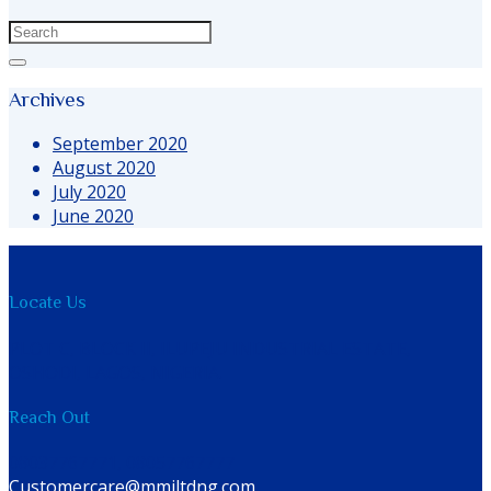
Archives
September 2020
August 2020
July 2020
June 2020
Locate Us
PLOT C, BLOCK II, ILUPEJU INDUSTRIAL ESTATE,
OSHODI, LAGOS, NIGERIA.
Reach Out
08037767771, 08057767777
Customercare@mmiltdng.com