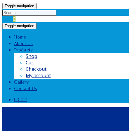
Toggle navigation
Cart
0
Toggle navigation
Home
About Us
Products
Shop
Cart
Checkout
My account
Gallery
Contact Us
0
Cart