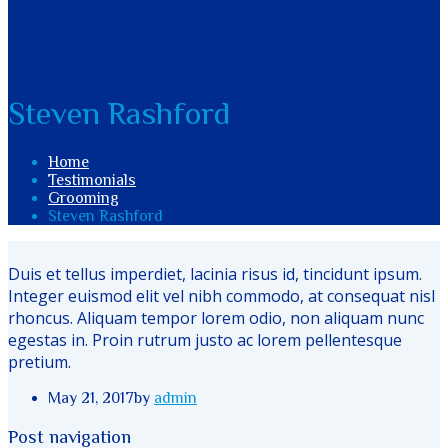
Steven Rashford
Home
Testimonials
Grooming
Steven Rashford
Duis et tellus imperdiet, lacinia risus id, tincidunt ipsum.
Integer euismod elit vel nibh commodo, at consequat nisl
rhoncus. Aliquam tempor lorem odio, non aliquam nunc
egestas in. Proin rutrum justo ac lorem pellentesque
pretium.
May 21, 2017
by
admin
Post navigation